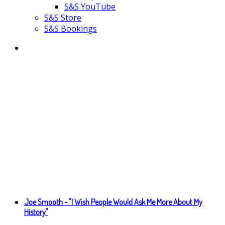
S&S YouTube
S&S Store
S&S Bookings
Joe Smooth - "I Wish People Would Ask Me More About My
History"