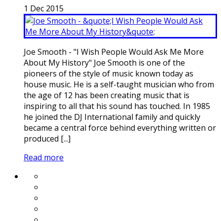
1
Dec
2015
Joe Smooth - "I Wish People Would Ask Me More
About My History" Joe Smooth is one of the
pioneers of the style of music known today as
house music. He is a self-taught musician who from
the age of 12 has been creating music that is
inspiring to all that his sound has touched. In 1985
he joined the DJ International family and quickly
became a central force behind everything written or
produced [...]
Read more