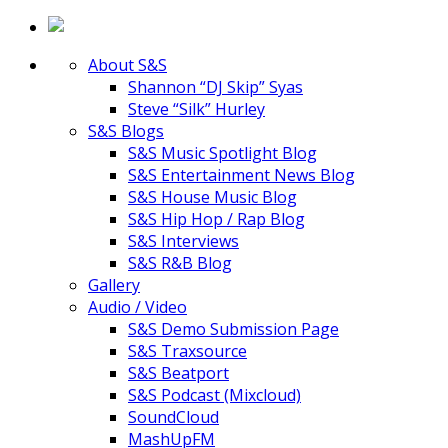
About S&S
Shannon “DJ Skip” Syas
Steve “Silk” Hurley
S&S Blogs
S&S Music Spotlight Blog
S&S Entertainment News Blog
S&S House Music Blog
S&S Hip Hop / Rap Blog
S&S Interviews
S&S R&B Blog
Gallery
Audio / Video
S&S Demo Submission Page
S&S Traxsource
S&S Beatport
S&S Podcast (Mixcloud)
SoundCloud
MashUpFM