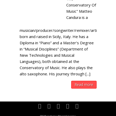
Conservatory Of
Music" Matteo
Candura is a
musician/producer/songwriter/remixer/artist
born and raised in Sicily, Italy. He has a
Diploma in “Piano” and a Master’s Degree
in “Musical Disciplines” (Department of
New Technologies and Musical
Languages), both obtained at the
Conservatory of Music. He also plays the
alto saxophone. His journey through [...]
Read more