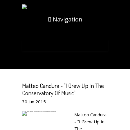
Navigation
Matteo Candura - "I Grew Up In The
Conservatory Of Music"
30
Jun
2015
Matteo Candura
- "I Grew Up In
The