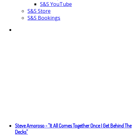
S&S YouTube
S&S Store
S&S Bookings
Steve Amoroso - "It All Comes Together Once I Get Behind The
Decks"