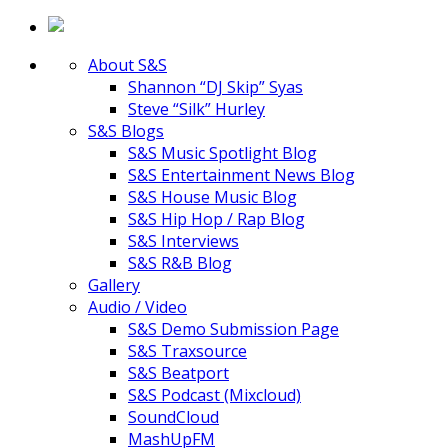
About S&S
Shannon “DJ Skip” Syas
Steve “Silk” Hurley
S&S Blogs
S&S Music Spotlight Blog
S&S Entertainment News Blog
S&S House Music Blog
S&S Hip Hop / Rap Blog
S&S Interviews
S&S R&B Blog
Gallery
Audio / Video
S&S Demo Submission Page
S&S Traxsource
S&S Beatport
S&S Podcast (Mixcloud)
SoundCloud
MashUpFM