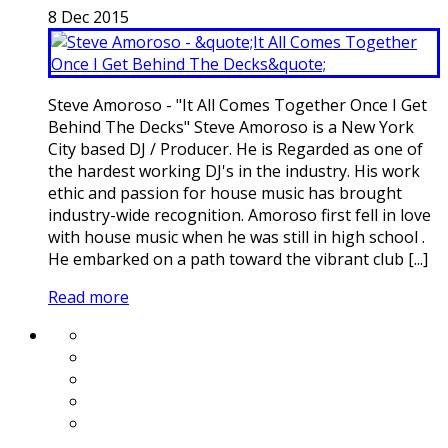
8
Dec
2015
Steve Amoroso - "It All Comes Together Once I Get
Behind The Decks" Steve Amoroso is a New York
City based DJ / Producer. He is Regarded as one of
the hardest working DJ's in the industry. His work
ethic and passion for house music has brought
industry-wide recognition. Amoroso first fell in love
with house music when he was still in high school .
He embarked on a path toward the vibrant club [...]
Read more