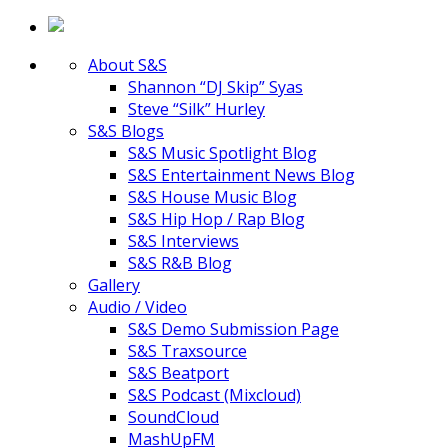
About S&S
Shannon “DJ Skip” Syas
Steve “Silk” Hurley
S&S Blogs
S&S Music Spotlight Blog
S&S Entertainment News Blog
S&S House Music Blog
S&S Hip Hop / Rap Blog
S&S Interviews
S&S R&B Blog
Gallery
Audio / Video
S&S Demo Submission Page
S&S Traxsource
S&S Beatport
S&S Podcast (Mixcloud)
SoundCloud
MashUpFM