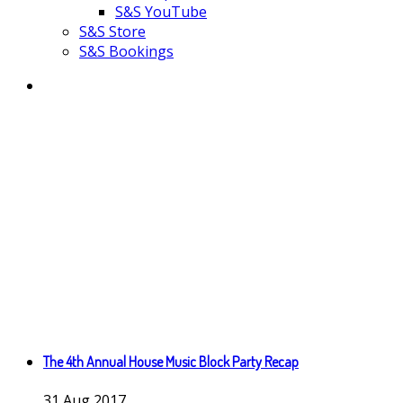
S&S YouTube
S&S Store
S&S Bookings
The 4th Annual House Music Block Party Recap
31
Aug
2017