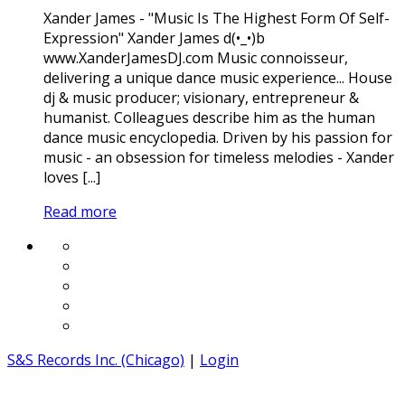
Xander James - "Music Is The Highest Form Of Self-
Expression" Xander James d(•_•)b
www.XanderJamesDJ.com Music connoisseur,
delivering a unique dance music experience... House
dj & music producer; visionary, entrepreneur &
humanist. Colleagues describe him as the human
dance music encyclopedia. Driven by his passion for
music - an obsession for timeless melodies - Xander
loves [...]
Read more
S&S Records Inc. (Chicago)
|
Login