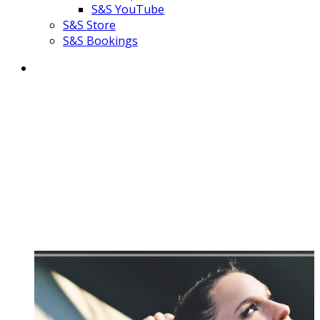
S&S YouTube
S&S Store
S&S Bookings