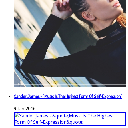
Xander James - "Music Is The Highest Form Of Self-Expression"
9
Jan
2016