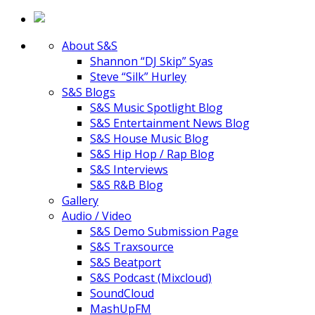
About S&S
Shannon “DJ Skip” Syas
Steve “Silk” Hurley
S&S Blogs
S&S Music Spotlight Blog
S&S Entertainment News Blog
S&S House Music Blog
S&S Hip Hop / Rap Blog
S&S Interviews
S&S R&B Blog
Gallery
Audio / Video
S&S Demo Submission Page
S&S Traxsource
S&S Beatport
S&S Podcast (Mixcloud)
SoundCloud
MashUpFM