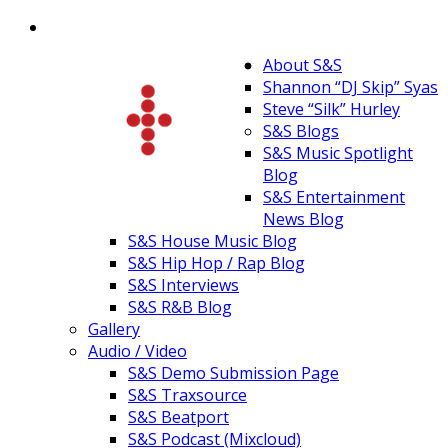
About S&S
Shannon “DJ Skip” Syas
Steve “Silk” Hurley
S&S Blogs
S&S Music Spotlight
Blog
S&S Entertainment
News Blog
S&S House Music Blog
S&S Hip Hop / Rap Blog
S&S Interviews
S&S R&B Blog
Gallery
Audio / Video
S&S Demo Submission Page
S&S Traxsource
S&S Beatport
S&S Podcast (Mixcloud)