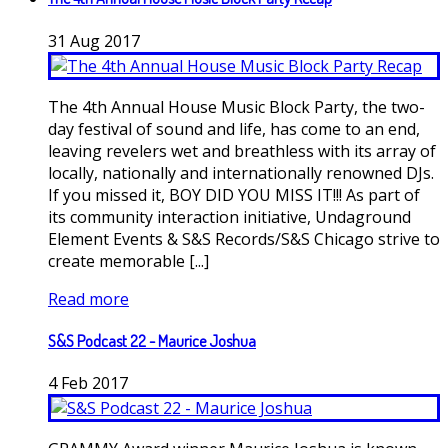
31
Aug
2017
The 4th Annual House Music Block Party, the two-
day festival of sound and life, has come to an end,
leaving revelers wet and breathless with its array of
locally, nationally and internationally renowned DJs.
If you missed it, BOY DID YOU MISS IT!!! As part of
its community interaction initiative, Undaground
Element Events & S&S Records/S&S Chicago strive to
create memorable [...]
Read more
S&S Podcast 22 - Maurice Joshua
4
Feb
2017