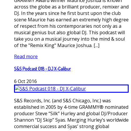
GRAMMY Award winner Maurice Joshua is known
across the globe as a brilliant producer, remixer and
DJ. In the years since he first burst upon the club
scene Maurice has earned an extremely high degree
of respect from his contemporaries not only as a
musical genius but also global DJ. This podcast will
take you on a musical journey into the mind & soul
of the "Remix King" Maurice Joshua. [...]
Read more
S&S Podcast 018 - DJ X-Calibur
6
Oct
2016
S&S Records, Inc. (and S&S Chicago, Inc.) was
established in 2005 by 4-time GRAMMY® nominated
producer Steve “Silk” Hurley and global DJ/Producer
Shannon “DJ Skip” Syas. Merging Hurley’s worldwide
commercial success and Syas’ strong global