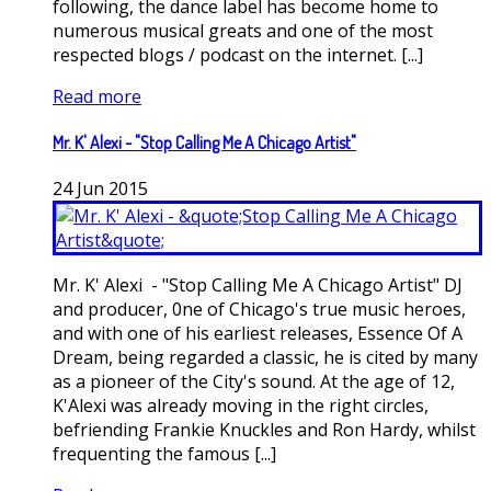
following, the dance label has become home to
numerous musical greats and one of the most
respected blogs / podcast on the internet. [...]
Read more
Mr. K' Alexi - "Stop Calling Me A Chicago Artist"
24
Jun
2015
Mr. K' Alexi - "Stop Calling Me A Chicago Artist" DJ
and producer, 0ne of Chicago's true music heroes,
and with one of his earliest releases, Essence Of A
Dream, being regarded a classic, he is cited by many
as a pioneer of the City's sound. At the age of 12,
K'Alexi was already moving in the right circles,
befriending Frankie Knuckles and Ron Hardy, whilst
frequenting the famous [...]