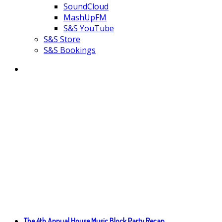
SoundCloud
MashUpFM
S&S YouTube
S&S Store
S&S Bookings
The 4th Annual House Music Block Party Recap