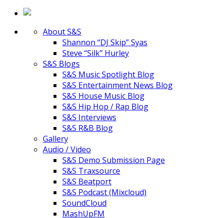
About S&S
Shannon “DJ Skip” Syas
Steve “Silk” Hurley
S&S Blogs
S&S Music Spotlight Blog
S&S Entertainment News Blog
S&S House Music Blog
S&S Hip Hop / Rap Blog
S&S Interviews
S&S R&B Blog
Gallery
Audio / Video
S&S Demo Submission Page
S&S Traxsource
S&S Beatport
S&S Podcast (Mixcloud)
SoundCloud
MashUpFM