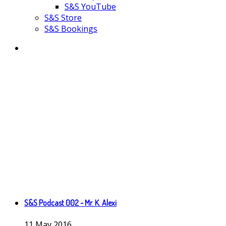
S&S YouTube
S&S Store
S&S Bookings
S&S Podcast 002 - Mr. K. Alexi
11
May
2016