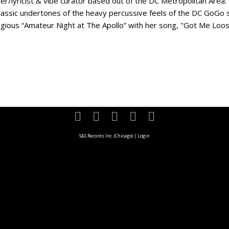
er/lyricist & vibe curator based out of the DC Metropolitan Area.
classic undertones of the heavy percussive feels of the DC GoGo s
igious “Amateur Night at The Apollo” with her song, "Got Me Loose
S&S Records Inc. (Chicago)
|
Login