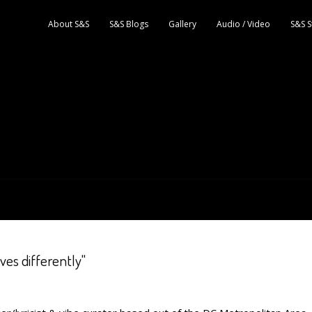
About S&S
S&S Blogs
Gallery
Audio / Video
S&S S
ves differently"