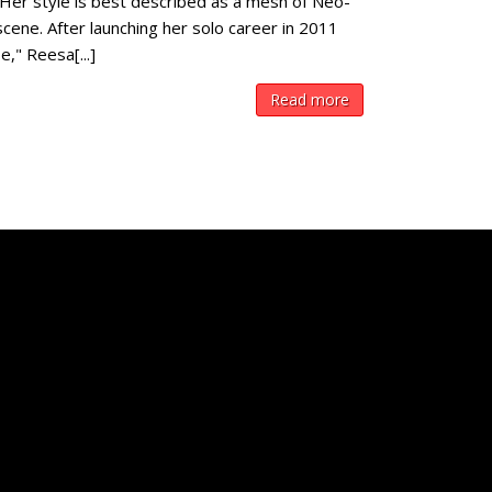
 Her style is best described as a mesh of Neo-
cene. After launching her solo career in 2011
," Reesa[...]
Read more