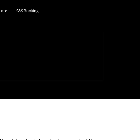
tore
S&S Bookings