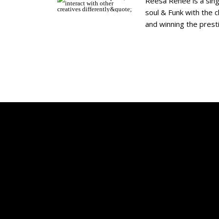
Reesa Renee is a sing
soul & Funk with the 
and winning the prest