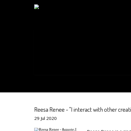
Reesa Renee - "I interact with other creati
29
Jul
2020