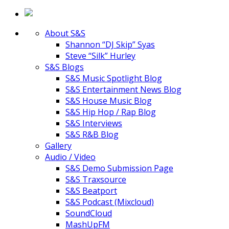
About S&S
Shannon “DJ Skip” Syas
Steve “Silk” Hurley
S&S Blogs
S&S Music Spotlight Blog
S&S Entertainment News Blog
S&S House Music Blog
S&S Hip Hop / Rap Blog
S&S Interviews
S&S R&B Blog
Gallery
Audio / Video
S&S Demo Submission Page
S&S Traxsource
S&S Beatport
S&S Podcast (Mixcloud)
SoundCloud
MashUpFM