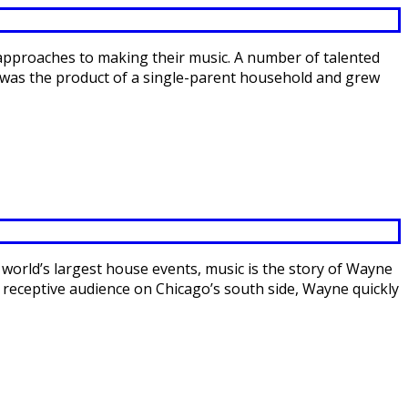
 approaches to making their music. A number of talented
ly was the product of a single-parent household and grew
 world’s largest house events, music is the story of Wayne
, receptive audience on Chicago’s south side, Wayne quickly