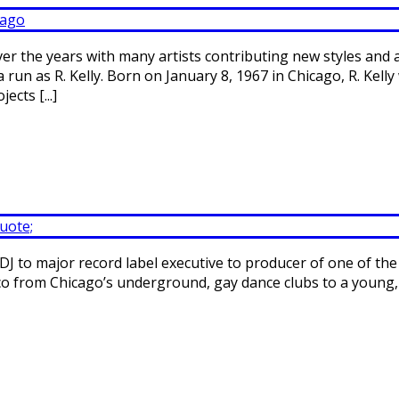
er the years with many artists contributing new styles and
run as R. Kelly. Born on January 8, 1967 in Chicago, R. Kel
cts [...]
DJ to major record label executive to producer of one of the
 disco from Chicago’s underground, gay dance clubs to a young