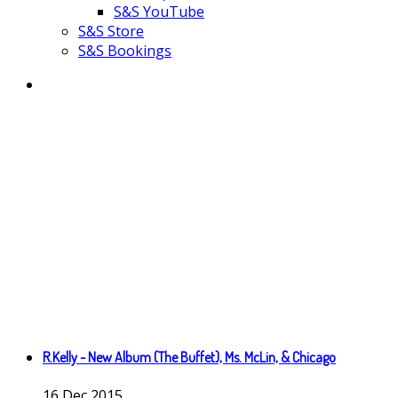
S&S YouTube
S&S Store
S&S Bookings
R.Kelly - New Album (The Buffet), Ms. McLin, & Chicago
16
Dec
2015