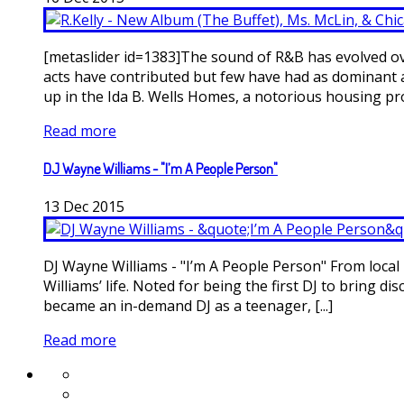
[metaslider id=1383]The sound of R&B has evolved ov
acts have contributed but few have had as dominant a 
up in the Ida B. Wells Homes, a notorious housing proje
Read more
DJ Wayne Williams - "I’m A People Person"
13
Dec
2015
DJ Wayne Williams - "I’m A People Person" From local 
Williams’ life. Noted for being the first DJ to bring
became an in-demand DJ as a teenager, [...]
Read more