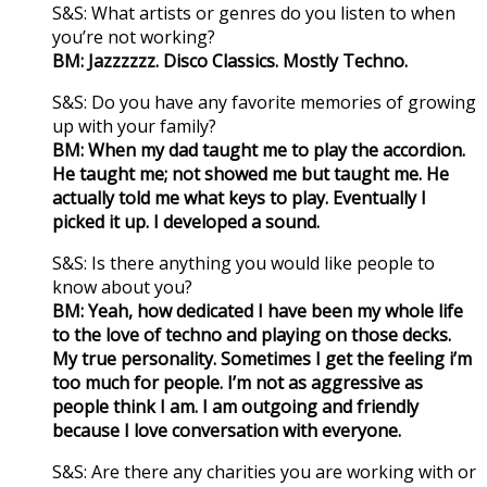
S&S: What artists or genres do you listen to when
you’re not working?
BM: Jazzzzzz. Disco Classics. Mostly Techno.
S&S: Do you have any favorite memories of growing
up with your family?
BM: When my dad taught me to play the accordion.
He taught me; not showed me but taught me. He
actually told me what keys to play. Eventually I
picked it up. I developed a sound.
S&S: Is there anything you would like people to
know about you?
BM: Yeah, how dedicated I have been my whole life
to the love of techno and playing on those decks.
My true personality. Sometimes I get the feeling i’m
too much for people. I’m not as aggressive as
people think I am. I am outgoing and friendly
because I love conversation with everyone.
S&S: Are there any charities you are working with or