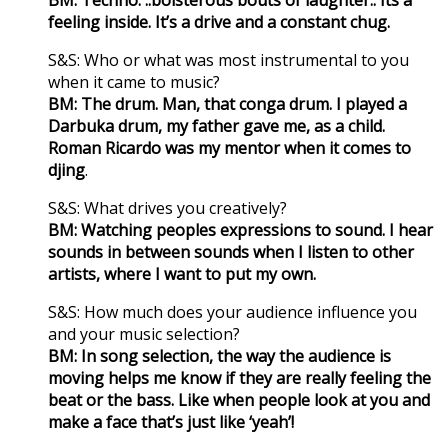
feeling inside. It’s a drive and a constant chug.
S&S: Who or what was most instrumental to you
when it came to music?
BM: The drum. Man, that conga drum. I played a
Darbuka drum, my father gave me, as a child.
Roman Ricardo was my mentor when it comes to
djing
.
S&S: What drives you creatively?
BM: Watching peoples expressions to sound. I hear
sounds in between sounds when I listen to other
artists, where I want to put my own.
S&S: How much does your audience influence you
and your music selection?
BM: In song selection, the way the audience is
moving helps me know if they are really feeling the
beat or the bass. Like when people look at you and
make a face that’s just like ‘yeah’!