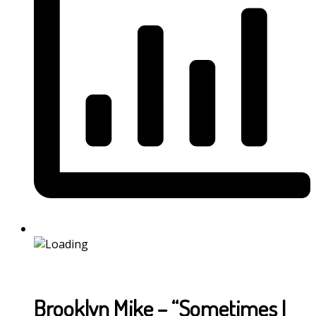
Brooklyn Mike – “Sometimes I