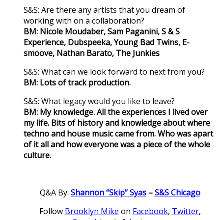
S&S: Are there any artists that you dream of
working with on a collaboration?
BM: Nicole Moudaber, Sam Paganini, S & S
Experience, Dubspeeka, Young Bad Twins, E-
smoove, Nathan Barato, The Junkies
S&S: What can we look forward to next from you?
BM: Lots of track production.
S&S: What legacy would you like to leave?
BM: My knowledge. All the experiences I lived over
my life. Bits of history and knowledge about where
techno and house music came from. Who was apart
of it all and how everyone was a piece of the whole
culture.
Q&A By:
Shannon “Skip” Syas
–
S&S Chicago
Follow
Brooklyn Mike
on
Facebook
,
Twitter
,