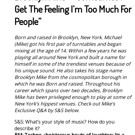
Get The Feeling I’m Too Much For
People”
Born and raised in Brooklyn, New York. Michael
(Mike) got his first pair of turntables and began
mixing at the age of 14. Within a few years he was
playing all around New York and built a name for
himself in some of the trendiest venues because of
his unique sound. He also takes his stage name
Brooklyn Mike from the cosmopolitan borough in
which he was Born and raised. Throughout his
career which spans over two decades, Brooklyn
Mike has been privileged enough to play at some of
New York’s hippest venues. Check out Mike’s
Exclusive Q&A by S&S below.
S&S: What’s your style of music? How do you
describe it?
BM: Techno. ::boisterous bouts of laughter:: Its a