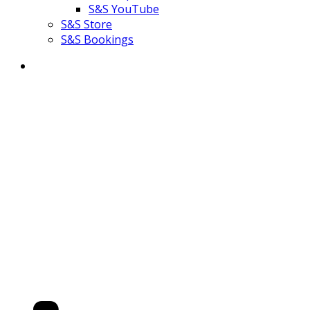
S&S YouTube
S&S Store
S&S Bookings