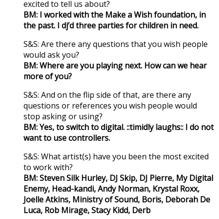
excited to tell us about?
BM: I worked with the Make a Wish foundation, in
the past. I dj’d three parties for children in need.
S&S: Are there any questions that you wish people
would ask you?
BM: Where are you playing next. How can we hear
more of you?
S&S: And on the flip side of that, are there any
questions or references you wish people would
stop asking or using?
BM: Yes, to switch to digital. ::timidly laughs:: I do not
want to use controllers.
S&S: What artist(s) have you been the most excited
to work with?
BM: Steven Silk Hurley, DJ Skip, DJ Pierre, My Digital
Enemy, Head-kandi, Andy Norman, Krystal Roxx,
Joelle Atkins, Ministry of Sound, Boris, Deborah De
Luca, Rob Mirage, Stacy Kidd, Derb