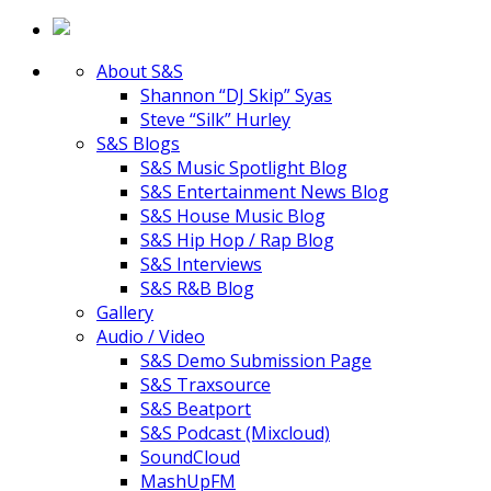
About S&S
Shannon “DJ Skip” Syas
Steve “Silk” Hurley
S&S Blogs
S&S Music Spotlight Blog
S&S Entertainment News Blog
S&S House Music Blog
S&S Hip Hop / Rap Blog
S&S Interviews
S&S R&B Blog
Gallery
Audio / Video
S&S Demo Submission Page
S&S Traxsource
S&S Beatport
S&S Podcast (Mixcloud)
SoundCloud
MashUpFM